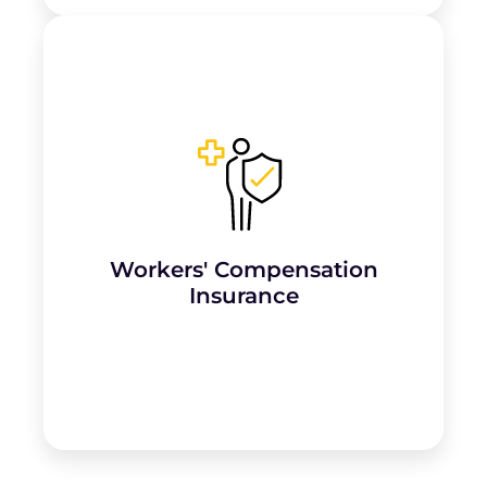
Required if the parlour employs staff,
covering medical expenses and lost wages
for
employees injured while working
,
such as strains or exposure to chemicals.
Workers' Compensation
Learn More
Insurance