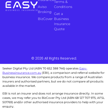
Terms &
Aviso
Conditions
Broking
Get a
BizCover
Business
Insurance
Quote
© 2026 All Rights Reserved.
Seeker Digital Pty Ltd (ABN 70 652 388 746) operates
Easy-
Businessinsurance.com.au
(EBI), a comparison and referral website for
business insurance. We compare products from a range of Australian
insurers and authorised partners, but we do not compare all products
available in the market.
EBI is not an insurer and does not arrange insurance directly. In some
cases, we may refer you to BizCover Pty Ltd (ABN 68 127 707 975; AFSL
501769) and/or other authorised insurance providers to help with your
enquiry.