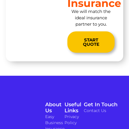
Insurance
We will match the
ideal insurance
partner to you.
START
QUOTE
About
Useful
Get In Touch
Us
Links
Contact Us
Easy
Privacy
Business
Policy
Insurance