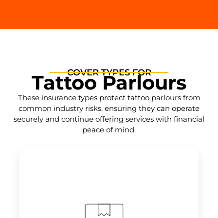
COVER TYPES FOR
Tattoo Parlours
These insurance types protect tattoo parlours from
common industry risks, ensuring they can operate
securely and continue offering services with financial
peace of mind.