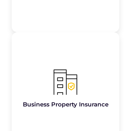
Protects the building and its fixtures
,
including chairs, tattoo machines, and
other equipment, against damage from
risks like fire, theft, or vandalism.
Business Property Insurance
Learn More