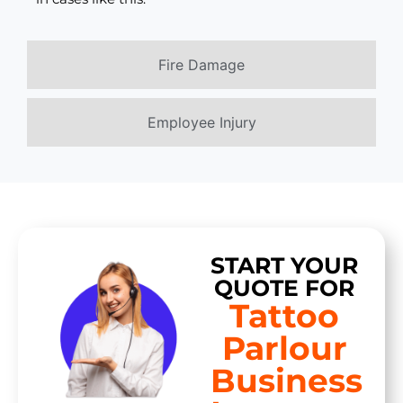
Fire Damage
Employee Injury
START YOUR
QUOTE FOR
Tattoo
Parlour
Business