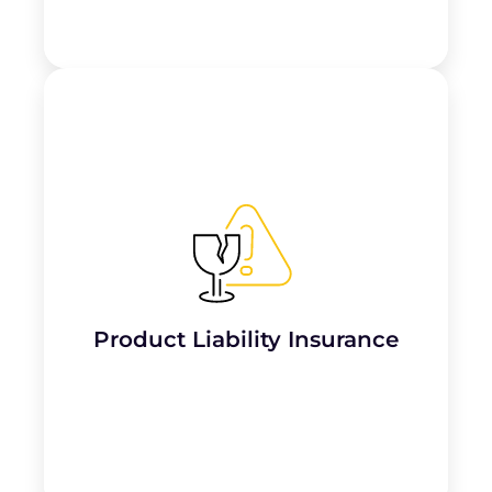
Important for tattoo parlours, this
insurance covers
claims of injury or harm
from products used on clients
, such as
inks, needles, or aftercare products.
Product Liability Insurance