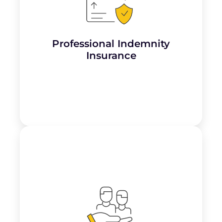
Covers
claims arising from alleged
negligence, errors, or harm
caused by
services, such as a client alleging improper
sterilisation or allergic reactions due to ink
or procedures.
Professional Indemnity
Learn More
Insurance
Essential for covering claims related to
third-party injuries or property damage
that may occur on the premises, such as a