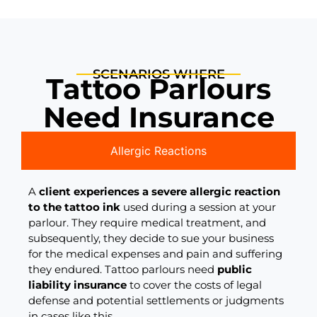
SCENARIOS WHERE
Tattoo Parlours
Need Insurance
Allergic Reactions
A
client experiences a severe allergic reaction
to the tattoo ink
used during a session at your
parlour. They require medical treatment, and
subsequently, they decide to sue your business
for the medical expenses and pain and suffering
they endured. Tattoo parlours need
public
liability insurance
to cover the costs of legal
defense and potential settlements or judgments
in cases like this.