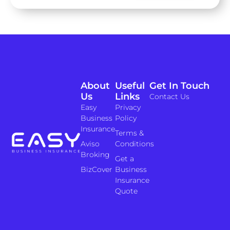
About
Useful
Get In Touch
Us
Links
Contact Us
Easy
Privacy
Business
Policy
Insurance
Terms &
Aviso
Conditions
Broking
Get a
BizCover
Business
Insurance
Quote