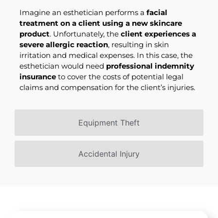
Imagine an esthetician performs a
facial
treatment on a client using a new skincare
product
. Unfortunately, the
client experiences a
severe allergic reaction
, resulting in skin
irritation and medical expenses. In this case, the
esthetician would need
professional indemnity
insurance
to cover the costs of potential legal
claims and compensation for the client’s injuries.
Equipment Theft
Accidental Injury