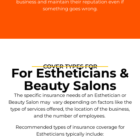
business and maintain their reputation even if
something goes wrong.
COVER TYPES FOR
For Estheticians &
Beauty Salons
The specific insurance needs of an Esthetician or
Beauty Salon may vary depending on factors like the
type of services offered, the location of the business,
and the number of employees.
Recommended types of insurance coverage for
Estheticians typically include: