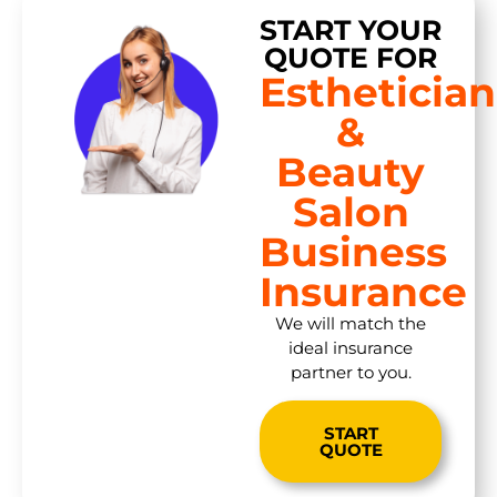
START YOUR
QUOTE FOR
Esthetician
&
Beauty
Salon
Business
Insurance
We will match the
ideal insurance
partner to you.
START
QUOTE