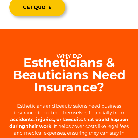
GET QUOTE
WHY DO
Estheticians &
Beauticians Need
Insurance?
Estheticians and beauty salons need business
insurance to protect themselves financially from
accidents, injuries, or lawsuits that could happen
during their work
. It helps cover costs like legal fees
and medical expenses, ensuring they can stay in