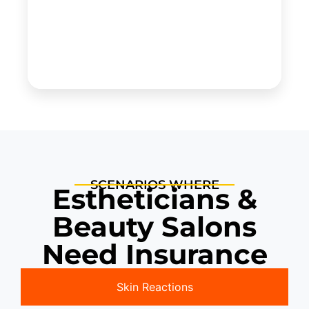
SCENARIOS WHERE
Estheticians &
Beauty Salons
Need Insurance
Skin Reactions