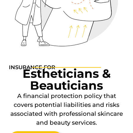
INSURANCE FOR
Estheticians &
Beauticians
A financial protection policy that
covers potential liabilities and risks
associated with professional skincare
and beauty services.