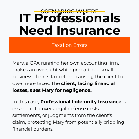
SCENARIOS WHERE
IT Professionals
Need Insurance
Taxation Errors
Mary, a CPA running her own accounting firm,
makes an oversight while preparing a small
business client’s tax return, causing the client to
owe more taxes. The
client, facing financial
losses, sues Mary for negligence.
In this case,
Professional Indemnity Insurance
is
essential. It covers legal defense costs,
settlements, or judgments from the client’s
claim, protecting Mary from potentially crippling
financial burdens.