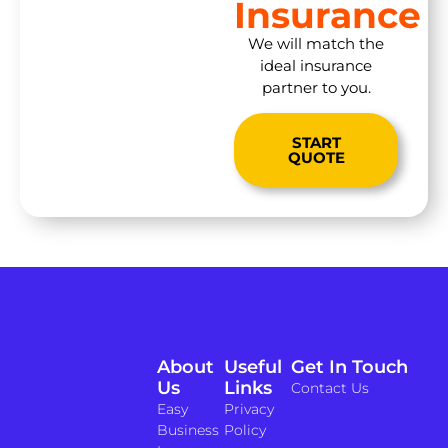
Insurance
We will match the
ideal insurance
partner to you.
START
QUOTE
About
Useful
Get In Touch
Us
Links
Contact Us
Easy
Privacy
Business
Policy