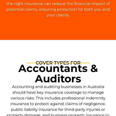
the right insurance can reduce the financial impact of
potential claims, ensuring protection for both you and
your clients.
COVER TYPES FOR
Accountants &
Auditors
Accounting and auditing businesses in Australia
should have key insurance coverage to manage
various risks. This includes professional indemnity
insurance to protect against claims of negligence,
public liability insurance for third-party injuries or
property damage, and business property insurance to