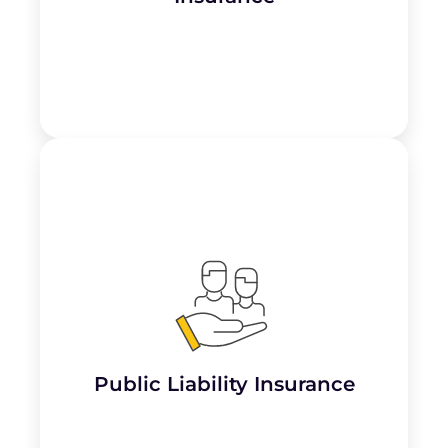
Public Liability Insurance provides coverage
for third-party bodily injury, property
damage, and related legal expenses. It
protects accountants against claims arising
from
accidents, slips and falls, or property
damage occurring on their premises
or
during the course of their work.
Public Liability Insurance
Learn More