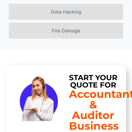
Data Hacking
Fire Damage
START YOUR
QUOTE FOR
Accountan
&
Auditor
Business