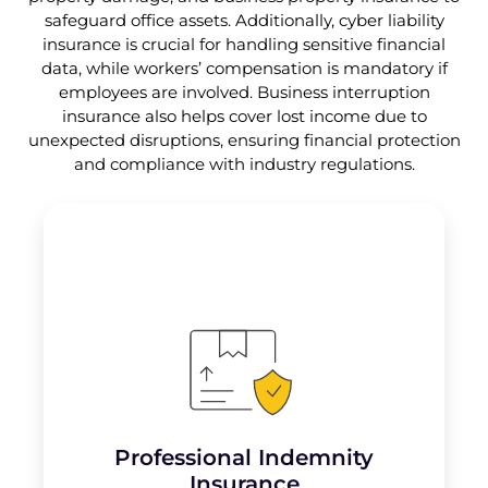
safeguard office assets. Additionally, cyber liability
insurance is crucial for handling sensitive financial
data, while workers’ compensation is mandatory if
employees are involved. Business interruption
insurance also helps cover lost income due to
unexpected disruptions, ensuring financial protection
and compliance with industry regulations.
Professional Indemnity Insurance protects
accountants from claims of professional
negligence, errors, or omissions in the
services they provide. It
covers legal
defense costs, settlements, or judgments
resulting from client lawsuits.
Professional Indemnity
Insurance
Learn More