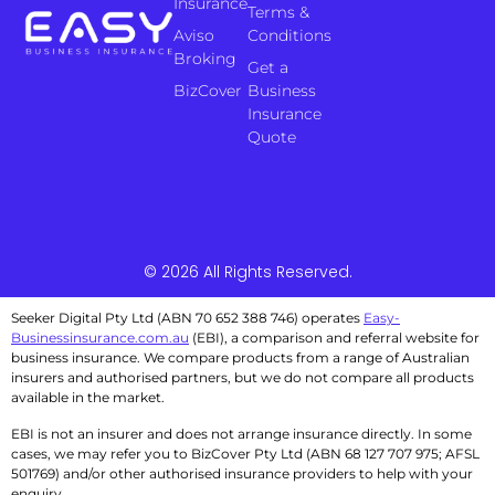
Insurance
Terms &
Aviso
Conditions
Broking
Get a
BizCover
Business
Insurance
Quote
© 2026 All Rights Reserved.
Seeker Digital Pty Ltd (ABN 70 652 388 746) operates
Easy-
Businessinsurance.com.au
(EBI), a comparison and referral website for
business insurance. We compare products from a range of Australian
insurers and authorised partners, but we do not compare all products
available in the market.
EBI is not an insurer and does not arrange insurance directly. In some
cases, we may refer you to BizCover Pty Ltd (ABN 68 127 707 975; AFSL
501769) and/or other authorised insurance providers to help with your
enquiry.