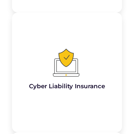
Accountants handle sensitive financial data
and personal information, making them
targets for cyber attacks and data breaches.
Cyber liability insurance helps cover
costs
associated with data breaches, including
legal expenses, notification costs, credit
monitoring, and potential lawsuits.
Cyber Liability Insurance
Learn More