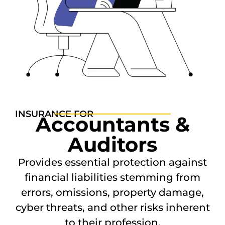
INSURANCE FOR
Accountants &
Auditors
Provides essential protection against
financial liabilities stemming from
errors, omissions, property damage,
cyber threats, and other risks inherent
to their profession.