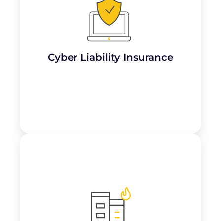
Important for dojos handling client data
digitally, this covers the costs associated
with
data breaches, cyberattacks, or theft
of sensitive information
, especially if
payments or membership details are stored
online.
Cyber Liability Insurance
Learn More
Provides coverage for lost income and
ongoing expenses if the dojo’s operations