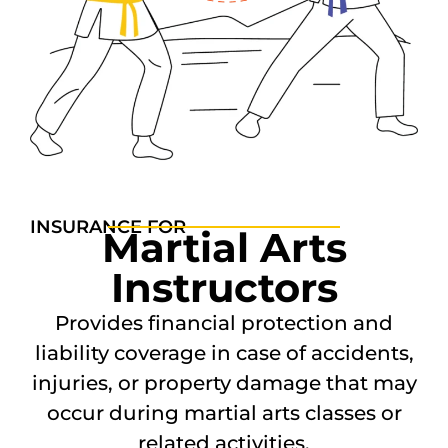
INSURANCE FOR
Martial Arts
Instructors
Provides financial protection and
liability coverage in case of accidents,
injuries, or property damage that may
occur during martial arts classes or
related activities.