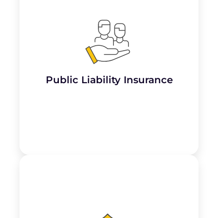
Essential for martial arts dojos, this covers
claims for
third-party injuries or property
damage
that may occur during classes or
events, such as a student getting injured
while practicing or a visitor slipping on the
premises.
Public Liability Insurance
Learn More