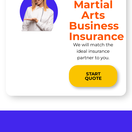
Martial
Arts
Business
Insurance
We will match the
ideal insurance
partner to you.
START
QUOTE