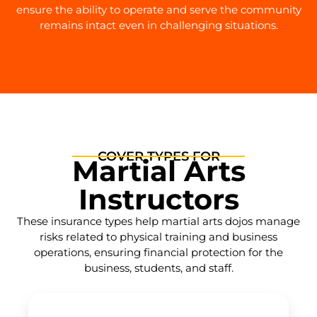
ensure the ability to operate and serve the community
remains intact even in challenging situations.
COVER TYPES FOR
Martial Arts
Instructors
These insurance types help martial arts dojos manage
risks related to physical training and business
operations, ensuring financial protection for the
business, students, and staff.