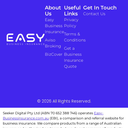
About
Useful
Get In Touch
Us
Links
Contact Us
Easy
Privacy
Business
Policy
Insurance
Terms &
Aviso
Conditions
Broking
Get a
BizCover
Business
Insurance
Quote
© 2026 All Rights Reserved.
Seeker Digital Pty Ltd (ABN 70 652 388 746) operates
Easy-
Businessinsurance.com.au
(EBI), a comparison and referral website for
business insurance. We compare products from a range of Australian