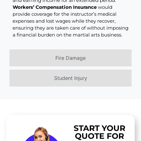
and earning income for an extended period.
Workers’ Compensation Insurance
would
provide coverage for the instructor’s medical
expenses and lost wages while they recover,
ensuring they are taken care of without imposing
a financial burden on the martial arts business.
Fire Damage
Student Injury
START YOUR
QUOTE FOR