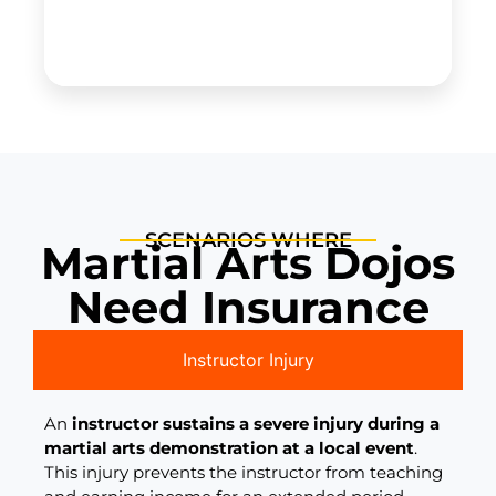
SCENARIOS WHERE
Martial Arts Dojos
Need Insurance
Instructor Injury
An
instructor sustains a severe injury during a
martial arts demonstration at a local event
.
This injury prevents the instructor from teaching