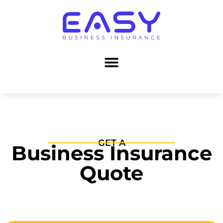
GET A
Business Insurance
Quote