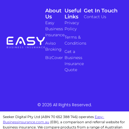
About
Useful
Get In Touch
Us
Links
Contact Us
Easy
Privacy
Business
Policy
Insurance
Terms &
Aviso
Conditions
Broking
Get a
BizCover
Business
Insurance
Quote
© 2026 All Rights Reserved.
Seeker Digital Pty Ltd (ABN 70 652 388 746) operates
Easy-
Businessinsurance.com.au
(EBI), a comparison and referral website for
business insurance. We compare products from a range of Australian