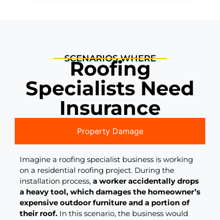
SCENARIOS WHERE
Roofing
Specialists Need
Insurance
Property Damage
Imagine a roofing specialist business is working
on a residential roofing project. During the
installation process,
a worker accidentally drops
a heavy tool, which damages the homeowner’s
expensive outdoor furniture and a portion of
their roof.
In this scenario, the business would