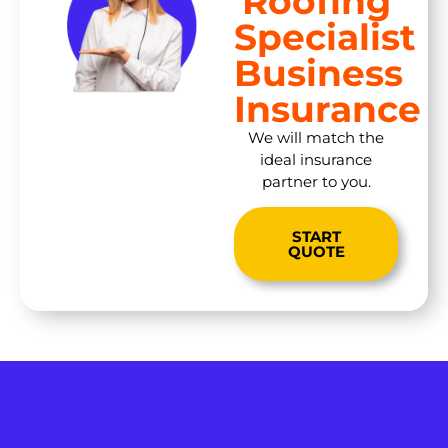
Roofing
Specialist
Business
Insurance
We will match the
ideal insurance
partner to you.
START
QUOTE