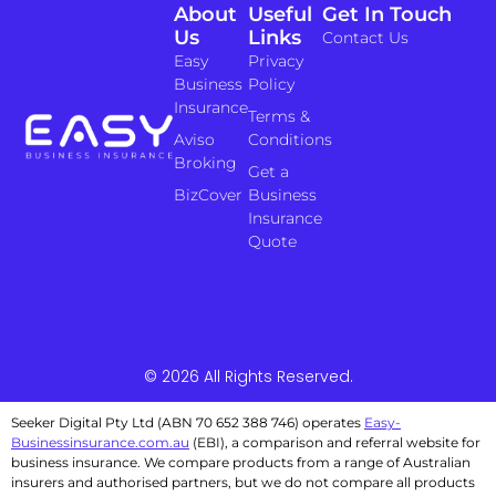
About
Useful
Get In Touch
Us
Links
Contact Us
Easy
Privacy
Business
Policy
Insurance
Terms &
Aviso
Conditions
Broking
Get a
BizCover
Business
Insurance
Quote
© 2026 All Rights Reserved.
Seeker Digital Pty Ltd (ABN 70 652 388 746) operates
Easy-
Businessinsurance.com.au
(EBI), a comparison and referral website for
business insurance. We compare products from a range of Australian
insurers and authorised partners, but we do not compare all products