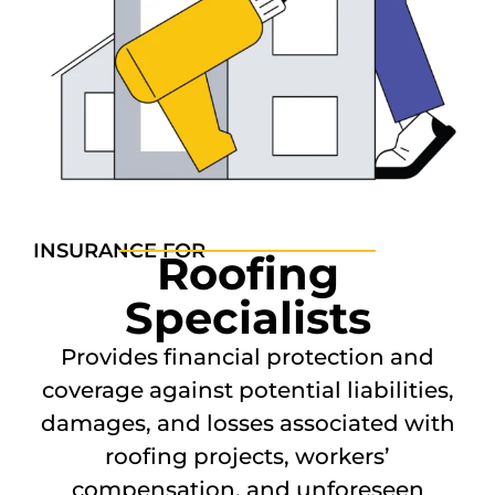
INSURANCE FOR
Roofing
Specialists
Provides financial protection and
coverage against potential liabilities,
damages, and losses associated with
roofing projects, workers’
compensation, and unforeseen