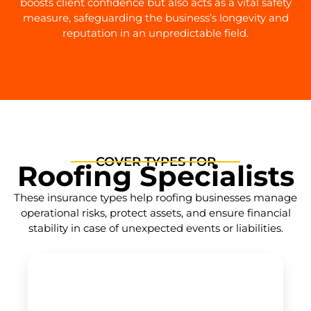
boosts client confidence but also acts as a vital safety
measure, safeguarding the business’s longevity and
reputation in an unpredictable field.
COVER TYPES FOR
Roofing Specialists
These insurance types help roofing businesses manage
operational risks, protect assets, and ensure financial
stability in case of unexpected events or liabilities.