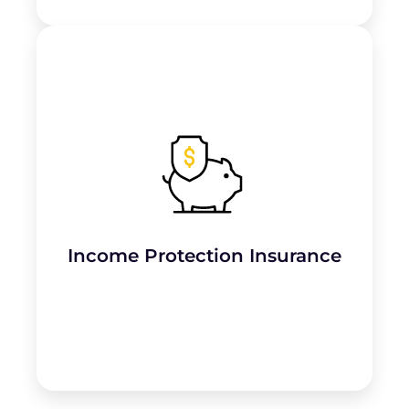
Provides financial support if the business
owner is
unable to work due to injury or
illness
.
Income Protection Insurance