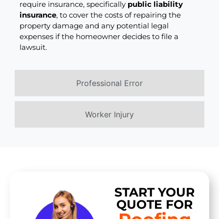
require insurance, specifically
public liability
insurance
, to cover the costs of repairing the
property damage and any potential legal
expenses if the homeowner decides to file a
lawsuit.
Professional Error
Worker Injury
START YOUR
QUOTE FOR