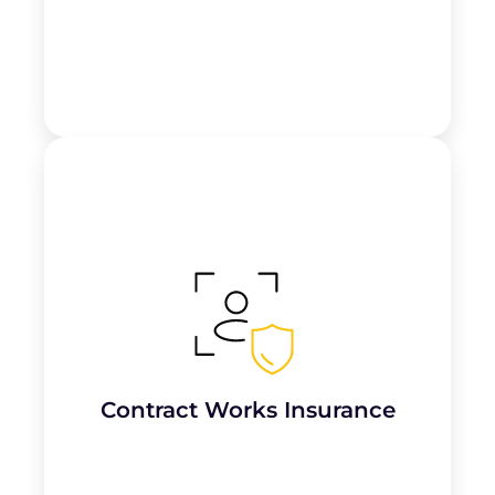
Covers unfinished roofing projects and
materials on-site
against risks like fire,
theft, or weather damage until the work is
completed.
Contract Works Insurance