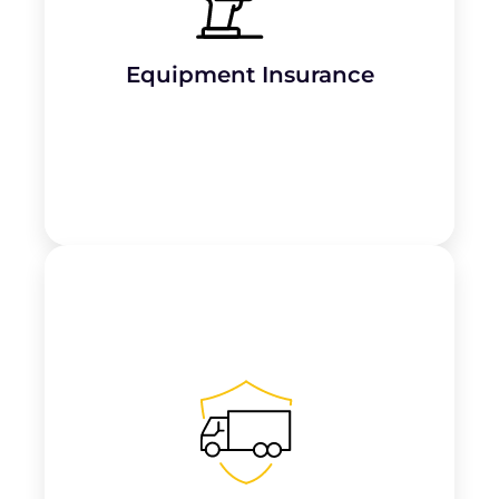
Protects roofing
tools, machinery, and
equipment from theft, loss, or damage
,
ensuring minimal disruption to operations.
Equipment Insurance
Covers vehicles used to transport tools,
materials, and employees, protecting
against
accidents, theft, or damage
.