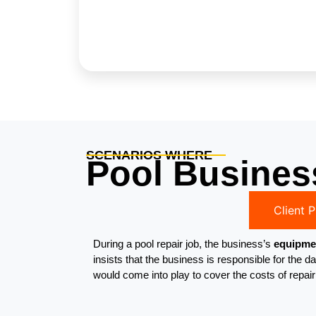
SCENARIOS WHERE
Pool Busines
Client 
During a pool repair job, the business’s
equipmen
insists that the business is responsible for th
would come into play to cover the costs of repai