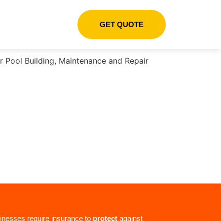
GET QUOTE
inesses require insurance to
protect
against