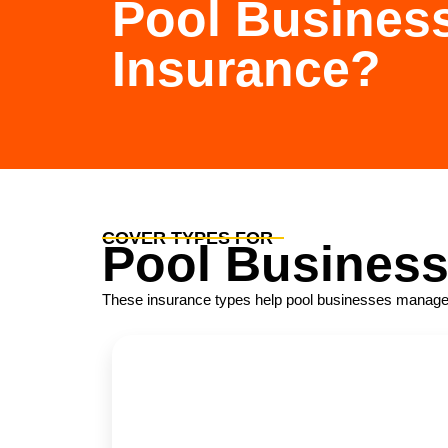
Pool Busines
Insurance?
COVER TYPES FOR
Pool Busines
These insurance types help pool businesses manage ope