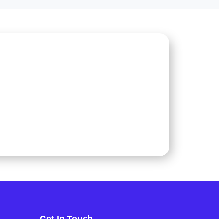
Get In Touch