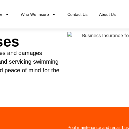
er
Who We Insure
Contact Us
About Us
ses
ities and damages
 and servicing swimming
nd peace of mind for the
Pool maintenance and repair bus