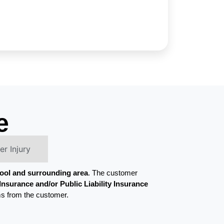
e
r Injury
pool and surrounding area
. The customer
nsurance and/or Public Liability Insurance
ms from the customer.