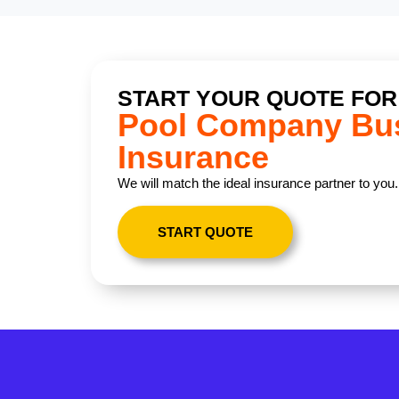
START YOUR QUOTE FOR
Pool Company Bu
Insurance
We will match the ideal insurance partner to you.
START QUOTE