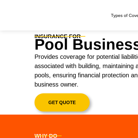
Types of Cov
INSURANCE FOR
Pool Busines
Provides coverage for potential liabil
associated with building, maintaining
pools, ensuring financial protection a
business owner.
GET QUOTE
WHY DO