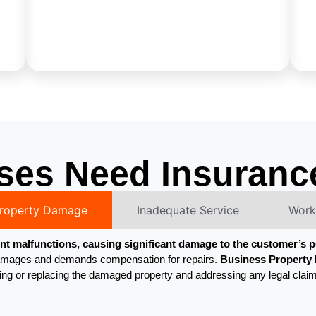
ses Need Insuranc
Property Damage
Inadequate Service
Worke
t malfunctions, causing significant damage to the customer’s 
e damages and demands compensation for repairs.
Business Property I
ring or replacing the damaged property and addressing any legal clai