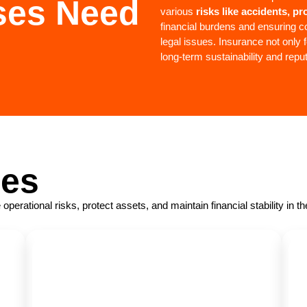
ses Need
various
risks like accidents, p
financial burdens and ensuring co
legal issues. Insurance not only f
long-term sustainability and repu
ses
rational risks, protect assets, and maintain financial stability in t