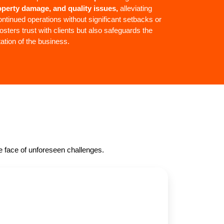
roperty damage, and quality issues,
alleviating
ntinued operations without significant setbacks or
osters trust with clients but also safeguards the
tation of the business.
he face of unforeseen challenges.