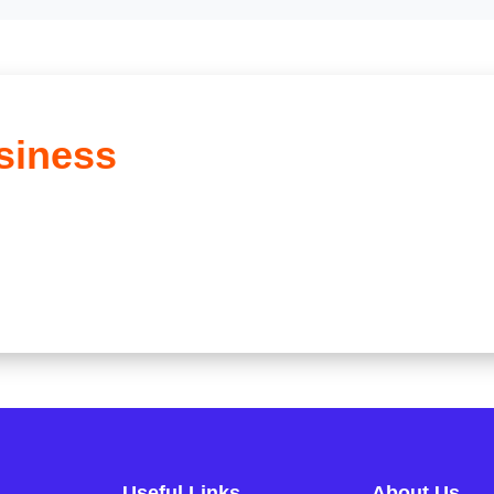
siness
Useful Links
About Us