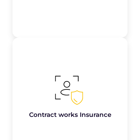
Protects plumbing
work-in-progress
and
materials on-site against risks like
fire,
theft, or vandalism
until the job is
completed.
Contract works Insurance