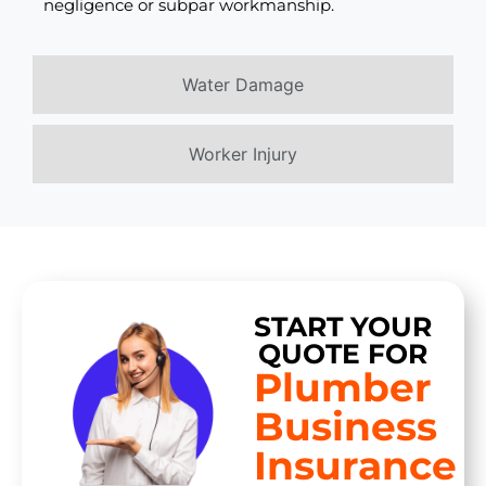
negligence or subpar workmanship.
Water Damage
Worker Injury
START YOUR
QUOTE FOR
Plumber
Business
Insurance