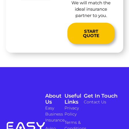
We will match the
ideal insurance
partner to you.
START
QUOTE
About
Useful
Get In Touch
Us
Links
Contact Us
Easy
Privacy
Business
Policy
Insurance
Terms &
Aviso
Conditions