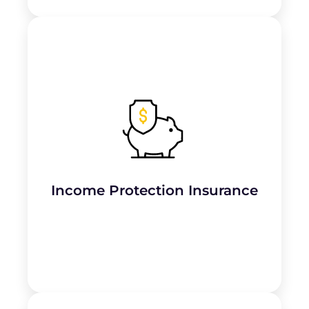
Provides financial support if the plumber or
business owner is
unable to work due to
injury or illness
.
Income Protection Insurance