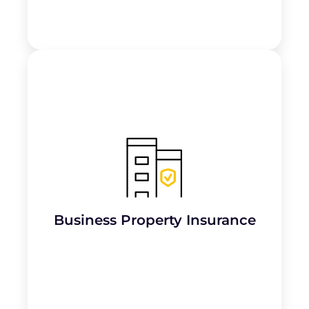
Covers office spaces, workshops, or storage
facilities (
physical assets
) from risks like
fire, theft, or natural disasters
.
Learn More
Business Property Insurance