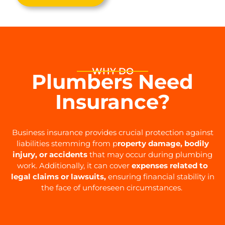
WHY DO
Plumbers Need
Insurance?
Business insurance provides crucial protection against
liabilities stemming from p
roperty damage, bodily
injury, or accidents
that may occur during plumbing
work. Additionally, it can cover
expenses related to
legal claims or lawsuits,
ensuring financial stability in
the face of unforeseen circumstances.