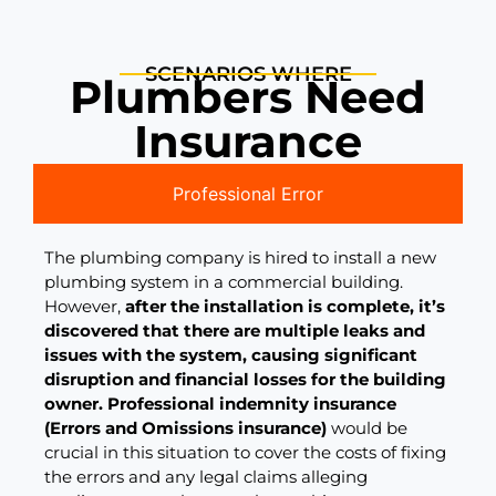
SCENARIOS WHERE
Plumbers Need
Insurance
Professional Error
The plumbing company is hired to install a new
plumbing system in a commercial building.
However,
after the installation is complete, it’s
discovered that there are multiple leaks and
issues with the system, causing significant
disruption and financial losses for the building
owner.
Professional indemnity insurance
(Errors and Omissions insurance)
would be
crucial in this situation to cover the costs of fixing
the errors and any legal claims alleging