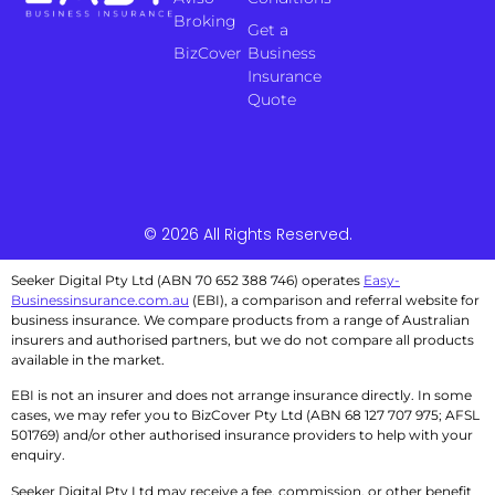
Broking
Get a
BizCover
Business
Insurance
Quote
© 2026 All Rights Reserved.
Seeker Digital Pty Ltd (ABN 70 652 388 746) operates
Easy-
Businessinsurance.com.au
(EBI), a comparison and referral website for
business insurance. We compare products from a range of Australian
insurers and authorised partners, but we do not compare all products
available in the market.
EBI is not an insurer and does not arrange insurance directly. In some
cases, we may refer you to BizCover Pty Ltd (ABN 68 127 707 975; AFSL
501769) and/or other authorised insurance providers to help with your
enquiry.
Seeker Digital Pty Ltd may receive a fee, commission, or other benefit