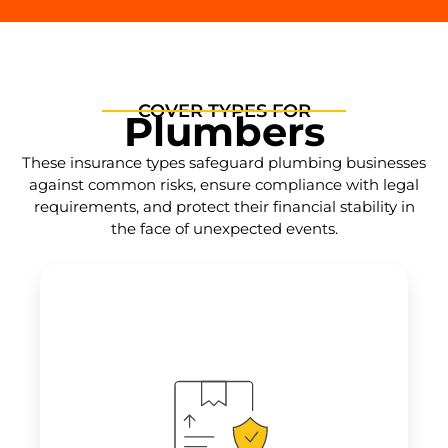
COVER TYPES FOR
Plumbers
These insurance types safeguard plumbing businesses
against common risks, ensure compliance with legal
requirements, and protect their financial stability in
the face of unexpected events.
Provides coverage for
claims arising from
errors, omissions, or negligence in
plumbing services
, such as incorrect