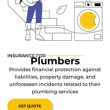
INSURANCE FOR
Plumbers
Provides financial protection against
liabilities, property damage, and
unforeseen incidents related to their
plumbing services
GET QUOTE