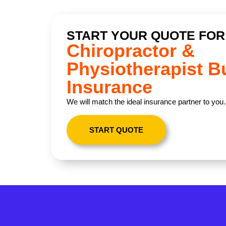
START YOUR QUOTE FOR
Chiropractor &
Physiotherapist B
Insurance
We will match the ideal insurance partner to you.
START QUOTE