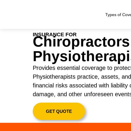
Types of Cov
INSURANCE FOR
Chiropractors
Physiotherapi
Provides essential coverage to protec
Physiotherapists practice, assets, and
financial risks associated with liability
damage, and other unforeseen event
GET QUOTE