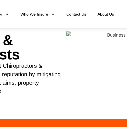
er
Who We Insure
Contact Us
About Us
 &
sts
t Chiropractors &
 reputation by mitigating
 claims, property
s.