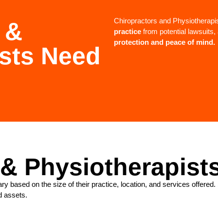
Chiropractors and Physiotherapi
 &
practice
from potential lawsuits
protection and peace of mind.
ists Need
 & Physiotherapist
ry based on the size of their practice, location, and services offer
d assets.