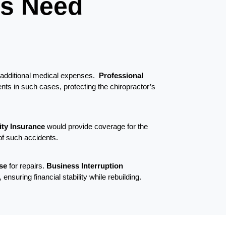
ts Need
d additional medical expenses.
Professional
nts in such cases, protecting the chiropractor’s
lity Insurance
would provide coverage for the
of such accidents.
ose
for repairs.
Business Interruption
nsuring financial stability while rebuilding.