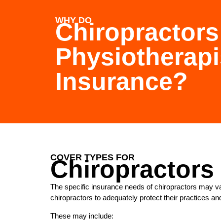
WHY DO
Chiropractors
Physiotherap
Insurance?
COVER TYPES FOR
Chiropractors
The specific insurance needs of chiropractors may va
chiropractors to adequately protect their practices an
These may include: