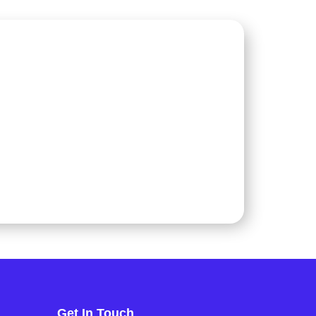
Get In Touch