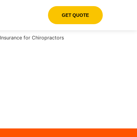
GET QUOTE