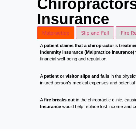
Chiropractor
Insurance
Malpractice
Slip and Fall
Fire R
A
patient claims that a chiropractor’s treatme
Indemnity Insurance (Malpractice Insurance)
financial well-being and reputation.
A
patient or visitor slips and falls
in the physiot
injured person’s medical expenses and potential l
A
fire breaks out
in the chiropractic clinic, ca
Insurance
would help replace lost income and cove