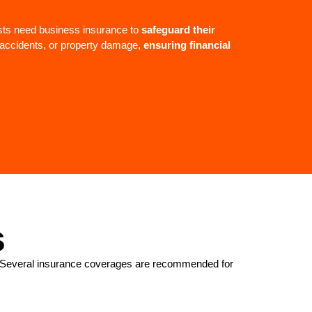
sts need business insurance to
safeguard their
, accidents, or property damage,
ensuring financial
s
ed. Several insurance coverages are recommended for