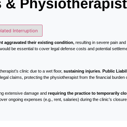
s & Physiotherapis
elated Interruption
nt aggravated their existing condition,
resulting in severe pain an
would be essential to cover legal defense costs and potential settleme
herapist’s clinic due to a wet floor,
sustaining injuries
.
Public Liabi
egal claims, protecting the physiotherapist from the financial burden 
using extensive damage and
requiring the practice to temporarily cl
r ongoing expenses (e.g., rent, salaries) during the clinic’s closure, e