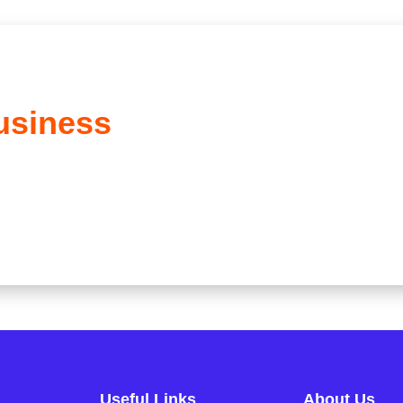
usiness
Useful Links
About Us